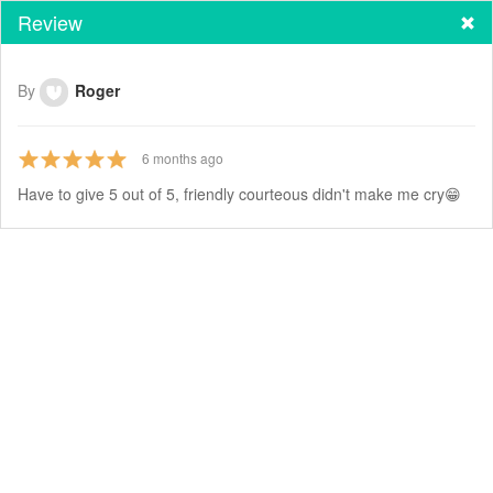
Review
By
Roger
6
months ago
Have to give 5 out of 5, friendly courteous didn't make me cry😁