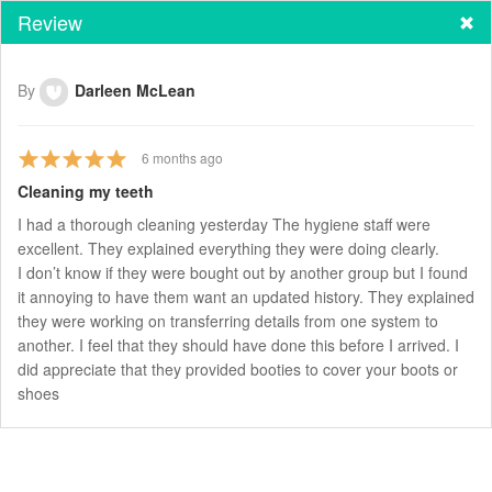
Review
By
Darleen McLean
6
months ago
Cleaning my teeth
I had a thorough cleaning yesterday The hygiene staff were
excellent. They explained everything they were doing clearly.
I don’t know if they were bought out by another group but I found
it annoying to have them want an updated history. They explained
they were working on transferring details from one system to
another. I feel that they should have done this before I arrived. I
did appreciate that they provided booties to cover your boots or
shoes