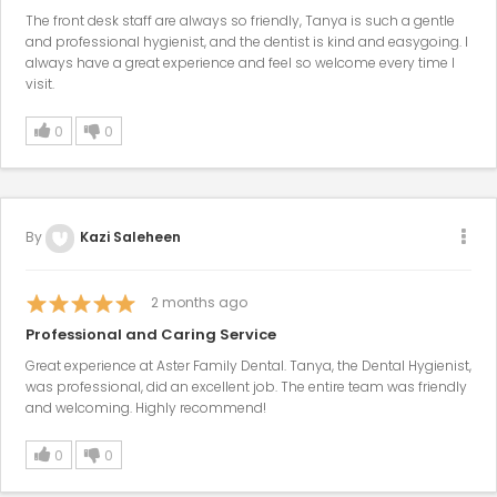
The front desk staff are always so friendly, Tanya is such a gentle
and professional hygienist, and the dentist is kind and easygoing. I
always have a great experience and feel so welcome every time I
visit.
0
0
By
Kazi Saleheen
2
months ago
Professional and Caring Service
Great experience at Aster Family Dental. Tanya, the Dental Hygienist,
was professional, did an excellent job. The entire team was friendly
and welcoming. Highly recommend!
0
0