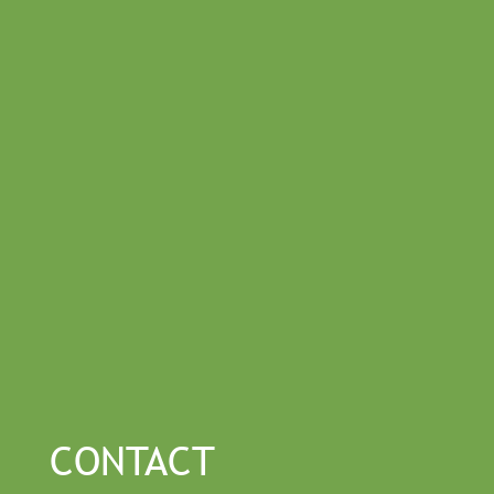
CONTACT