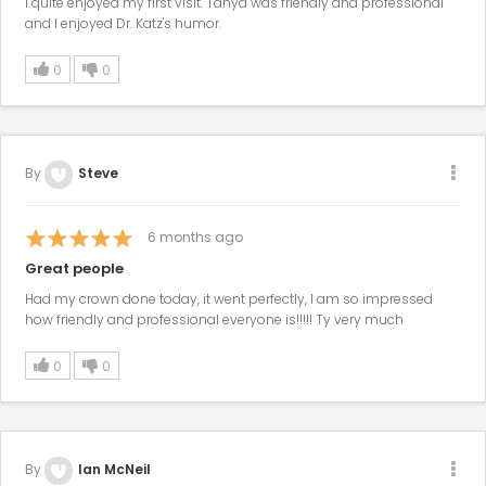
I quite enjoyed my first visit. Tanya was friendly and professional
and I enjoyed Dr. Katz's humor.
0
0
By
Steve
6
months ago
Great people
Had my crown done today, it went perfectly, I am so impressed
how friendly and professional everyone is!!!!! Ty very much
0
0
By
Ian McNeil