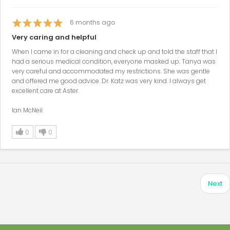
6
months ago
Very caring and helpful
When I came in for a cleaning and check up and told the staff that I
had a serious medical condition, everyone masked up. Tanya was
very careful and accommodated my restrictions. She was gentle
and offered me good advice. Dr. Katz was very kind. I always get
excellent care at Aster.
Ian McNeil
0
0
Next