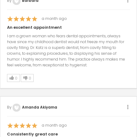
By
Barbara
a month ago
An excellent appointment
I am a grown woman who fears dental appointments, always
have since my childhood dentist would not freeze my mouth for
cavity filling. Dr. Katz is a superb dentist, from cavity filling to
crowns, to explaining procedures, to displaying his sense of
humor. I highly recommend him. The practice always makes me
feel welcome, from receptionist to hygienist.
0
0
By
Amanda Akiyama
a month ago
Consistently great care