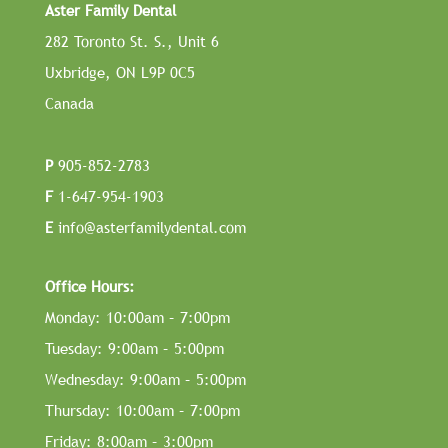
Aster Family Dental
282 Toronto St. S., Unit 6
Uxbridge, ON L9P 0C5
Canada
P
905-852-2783
F
1-647-954-1903
E
info@asterfamilydental.com
Office Hours:
Monday: 10:00am – 7:00pm
Tuesday: 9:00am – 5:00pm
Wednesday: 9:00am – 5:00pm
Thursday: 10:00am – 7:00pm
Friday: 8:00am – 3:00pm