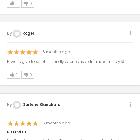
0
0
By
Roger
6
months ago
Have to give 5 out of 5, friendly courteous didn't make me cry😁
0
0
By
Darlene Blanchard
6
months ago
First visit