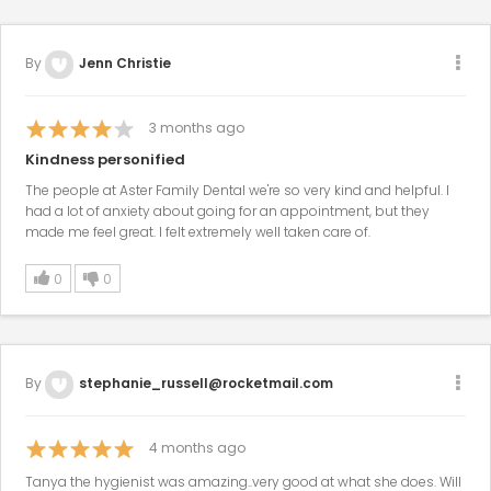
By
Jenn Christie
3
months ago
Kindness personified
The people at Aster Family Dental we're so very kind and helpful. I
had a lot of anxiety about going for an appointment, but they
made me feel great. I felt extremely well taken care of.
0
0
By
stephanie_russell@rocketmail.com
4
months ago
Tanya the hygienist was amazing..very good at what she does. Will