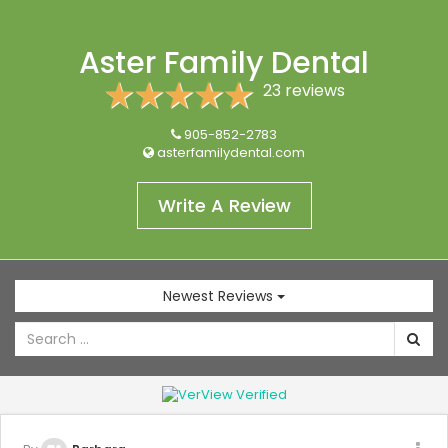
Aster Family Dental
23 reviews
905-852-2783
asterfamilydental.com
Write A Review
Newest Reviews