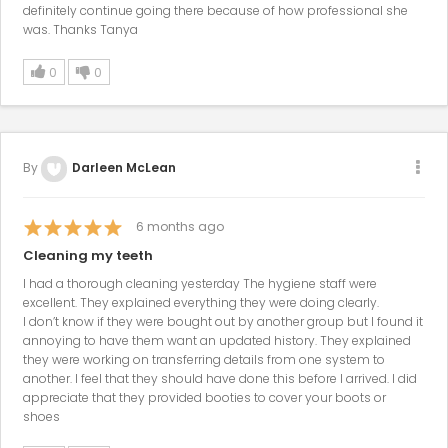
definitely continue going there because of how professional she
was. Thanks Tanya
0
0
By
Darleen McLean
6
months ago
Cleaning my teeth
I had a thorough cleaning yesterday The hygiene staff were
excellent. They explained everything they were doing clearly.
I don’t know if they were bought out by another group but I found it
annoying to have them want an updated history. They explained
they were working on transferring details from one system to
another. I feel that they should have done this before I arrived. I did
appreciate that they provided booties to cover your boots or
shoes