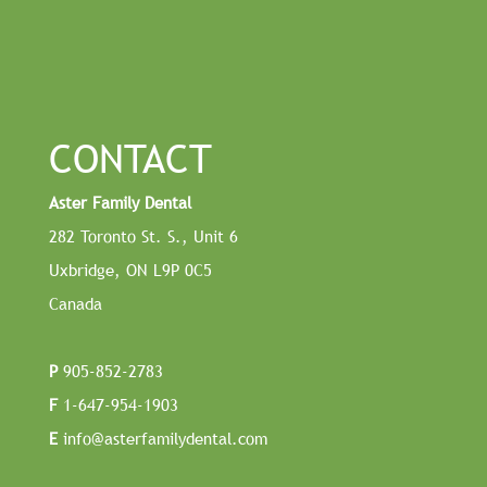
CONTACT
Aster Family Dental
282 Toronto St. S., Unit 6
Uxbridge, ON L9P 0C5
Canada
P
905-852-2783
F
1-647-954-1903
E
info@asterfamilydental.com