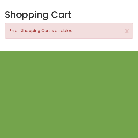
Shopping Cart
x
Error: Shopping Cart is disabled.